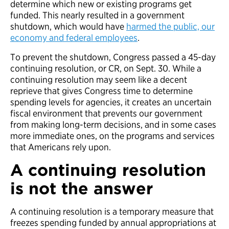
determine which new or existing programs get
funded. This nearly resulted in a government
shutdown, which would have
harmed the public, our
economy and federal employees
.
To prevent the shutdown, Congress passed a 45-day
continuing resolution, or CR, on Sept. 30. While a
continuing resolution may seem like a decent
reprieve that gives Congress time to determine
spending levels for agencies, it creates an uncertain
fiscal environment that prevents our government
from making long-term decisions, and in some cases
more immediate ones, on the programs and services
that Americans rely upon.
A continuing resolution
is not the answer
A continuing resolution is a temporary measure that
freezes spending funded by annual appropriations at