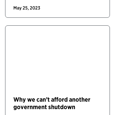
May 25, 2023
Why we can’t afford another
government shutdown