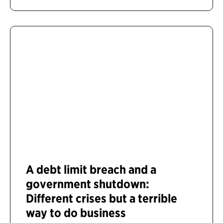
A debt limit breach and a
government shutdown:
Different crises but a terrible
way to do business