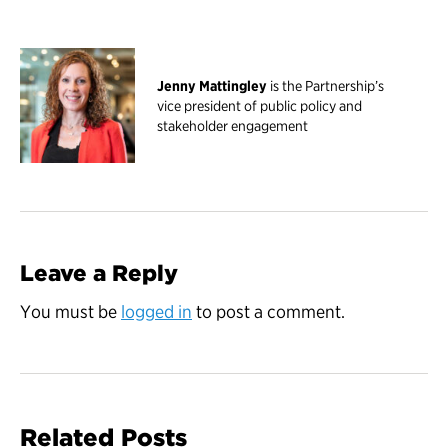
Jenny Mattingley
is the Partnership’s
vice president of public policy and
stakeholder engagement
Leave a Reply
You must be
logged in
to post a comment.
Related Posts