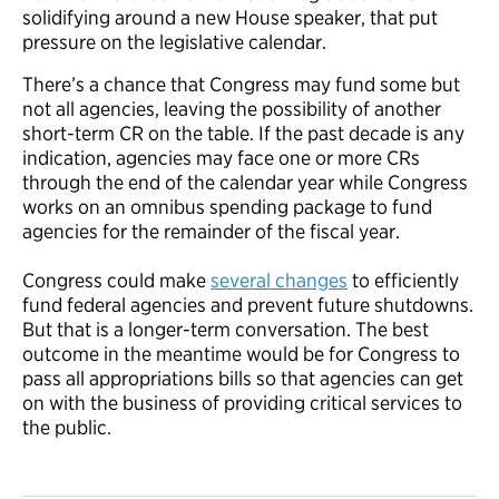
solidifying around a new House speaker, that put
pressure on the legislative calendar.
There’s a chance that Congress may fund some but
not all agencies, leaving the possibility of another
short-term CR on the table. If the past decade is any
indication, agencies may face one or more CRs
through the end of the calendar year while Congress
works on an omnibus spending package to fund
agencies for the remainder of the fiscal year.
Congress could make
several changes
to efficiently
fund federal agencies and prevent future shutdowns.
But that is a longer-term conversation. The best
outcome in the meantime would be for Congress to
pass all appropriations bills so that agencies can get
on with the business of providing critical services to
the public.