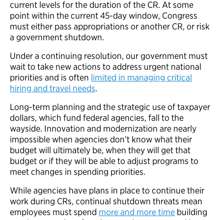
current levels for the duration of the CR. At some
point within the current 45-day window, Congress
must either pass appropriations or another CR, or risk
a government shutdown.
Under a continuing resolution, our government must
wait to take new actions to address urgent national
priorities and is often
limited in managing critical
hiring and travel needs
.
Long-term planning and the strategic use of taxpayer
dollars, which fund federal agencies, fall to the
wayside. Innovation and modernization are nearly
impossible when agencies don’t know what their
budget will ultimately be, when they will get that
budget or if they will be able to adjust programs to
meet changes in spending priorities.
While agencies have plans in place to continue their
work during CRs, continual shutdown threats mean
employees must spend
more and more time
building