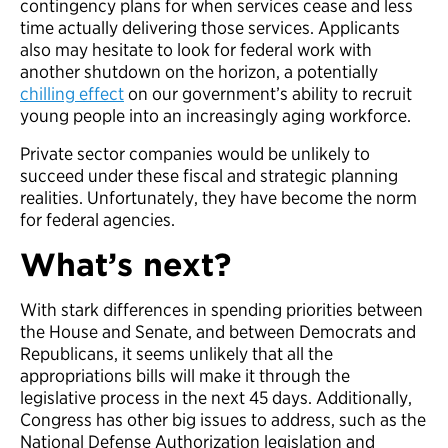
contingency plans for when services cease and less
time actually delivering those services. Applicants
also may hesitate to look for federal work with
another shutdown on the horizon, a potentially
chilling effect
on our government’s ability to recruit
young people into an increasingly aging workforce.
Private sector companies would be unlikely to
succeed under these fiscal and strategic planning
realities. Unfortunately, they have become the norm
for federal agencies.
What’s next?
With stark differences in spending priorities between
the House and Senate, and between Democrats and
Republicans, it seems unlikely that all the
appropriations bills will make it through the
legislative process in the next 45 days. Additionally,
Congress has other big issues to address, such as the
National Defense Authorization legislation and