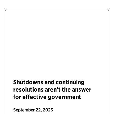
Shutdowns and continuing
resolutions aren't the answer
for effective government
September 22, 2023