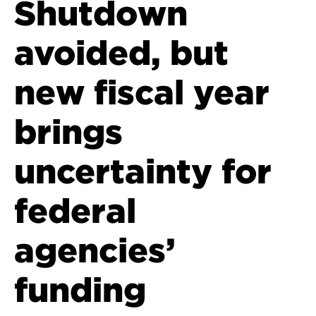
Shutdown
avoided, but
new fiscal year
brings
uncertainty for
federal
agencies’
funding