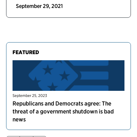
September 29, 2021
FEATURED
September 25, 2023
Republicans and Democrats agree: The
threat of a government shutdown is bad
news