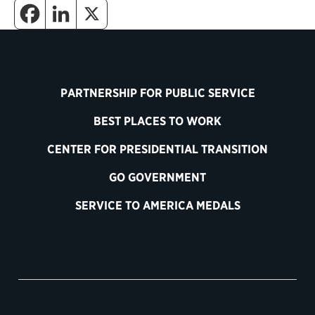
PARTNERSHIP FOR PUBLIC SERVICE
BEST PLACES TO WORK
CENTER FOR PRESIDENTIAL TRANSITION
GO GOVERNMENT
SERVICE TO AMERICA MEDALS