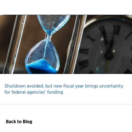
Shutdown avoided, but new fiscal year brings uncertainty
for federal agencies’ funding
Back to Blog