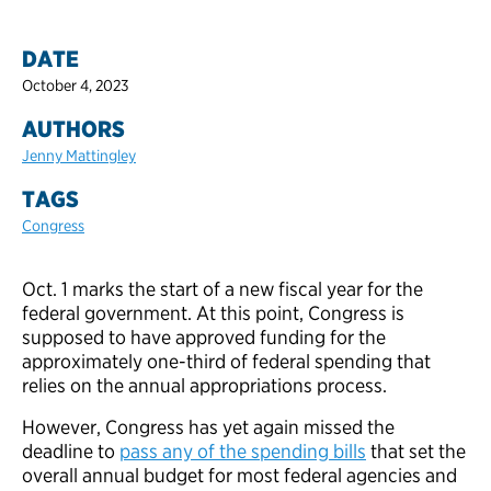
DATE
October 4, 2023
AUTHORS
Jenny Mattingley
TAGS
Congress
Oct. 1 marks the start of a new fiscal year for the
federal government. At this point, Congress is
supposed to have approved funding for the
approximately one-third of federal spending that
relies on the annual appropriations process.
However, Congress has yet again missed the
deadline to
pass any of the spending bills
that set the
overall annual budget for most federal agencies and