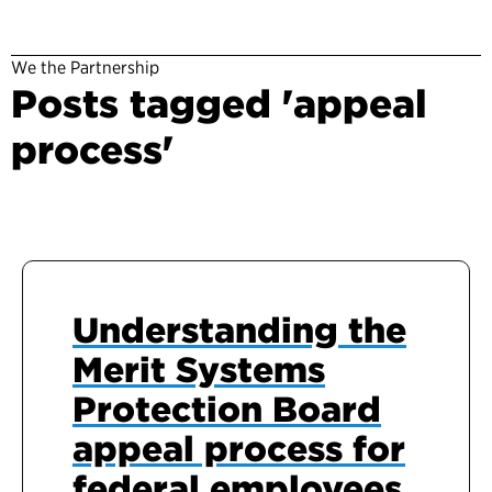
We the Partnership
Posts tagged 'appeal
process'
Understanding the
Merit Systems
Protection Board
appeal process for
federal employees