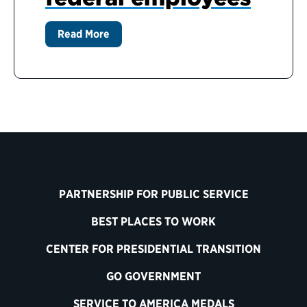
Read More
PARTNERSHIP FOR PUBLIC SERVICE
BEST PLACES TO WORK
CENTER FOR PRESIDENTIAL TRANSITION
GO GOVERNMENT
SERVICE TO AMERICA MEDALS