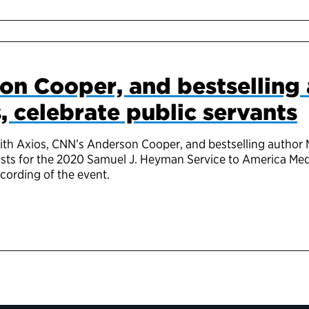
on Cooper, and bestselling
, celebrate public servants
th Axios, CNN’s Anderson Cooper, and bestselling author Mi
lists for the 2020 Samuel J. Heyman Service to America Med
ecording of the event.