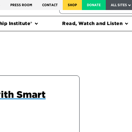
SERVICE TO AMERICA MEDALS
S
PRESS ROOM
CONTACT
SHOP
DONATE
ALL SITES
FEDERAL HARMS TRACKER
ip Institute®
Read, Watch and Listen
ith Smart