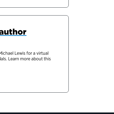
 author
chael Lewis for a virtual
als. Learn more about this