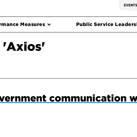
EVENT
rmance Measures
Public Service Leadersh
 'Axios'
vernment communication w