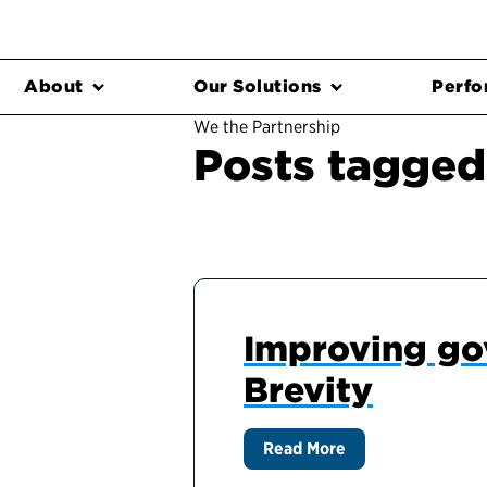
About
Our Solutions
Perfo
We the Partnership
Posts tagged
Improving go
Brevity
Read More