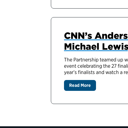
CNN’s Anders
Michael Lewis
The Partnership teamed up wi
event celebrating the 27 fina
year’s finalists and watch a r
Read More