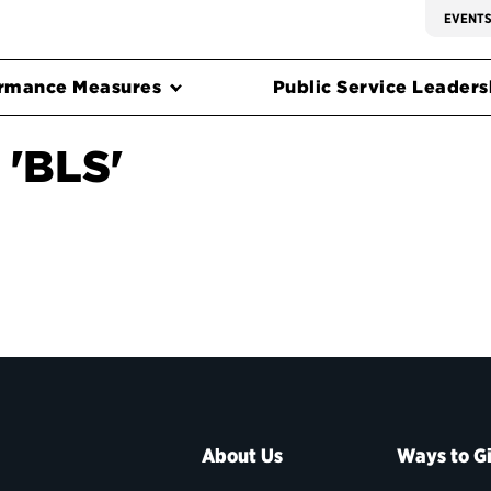
EVENT
rmance Measures
Public Service Leadersh
 'BLS'
About Us
Ways to G