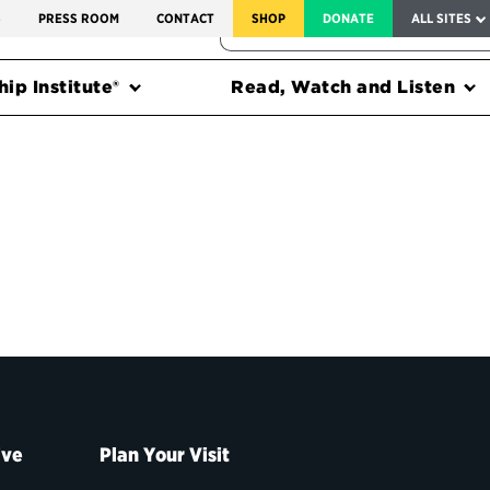
SERVICE TO AMERICA MEDALS
S
PRESS ROOM
CONTACT
SHOP
DONATE
ALL SITES
FEDERAL HARMS TRACKER
ip Institute®
Read, Watch and Listen
ive
Plan Your Visit