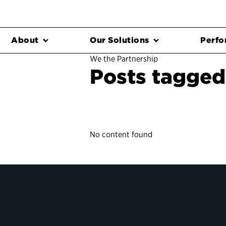
About
Our Solutions
Perfo
We the Partnership
Posts tagged
No content found