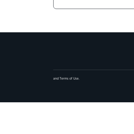
and
Terms of Use
.