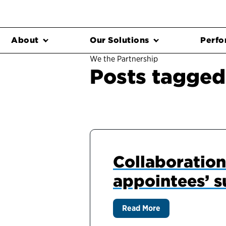
About
Our Solutions
Perfo
We the Partnership
Posts tagged 
Collaboration 
appointees’ s
Read More