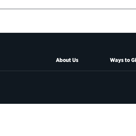
About Us
Ways to G