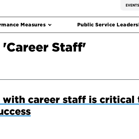
EVENT
rmance Measures
Public Service Leadersh
'Career Staff'
with career staff is critical 
uccess