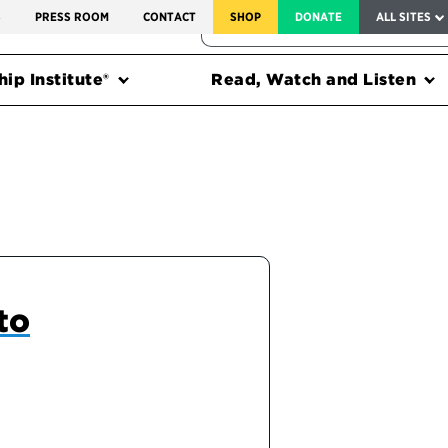
SERVICE TO AMERICA MEDALS
S
PRESS ROOM
CONTACT
SHOP
DONATE
ALL SITES
FEDERAL HARMS TRACKER
ip Institute®
Read, Watch and Listen
to