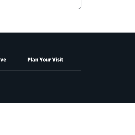
ive
Plan Your Visit