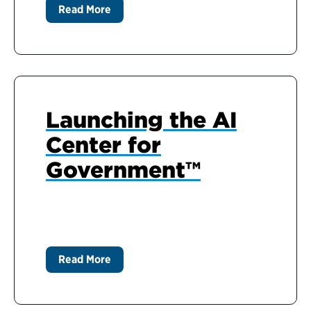
Read More
Launching the AI
Center for
Government™
Read More