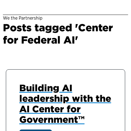
We the Partnership
Posts tagged 'Center
for Federal AI'
Building AI
leadership with the
AI Center for
Government™