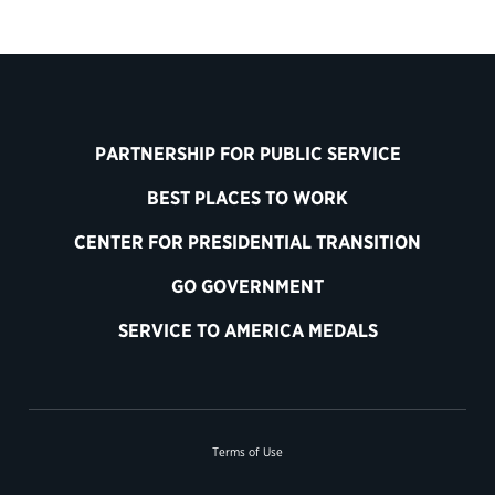
PARTNERSHIP FOR PUBLIC SERVICE
BEST PLACES TO WORK
CENTER FOR PRESIDENTIAL TRANSITION
GO GOVERNMENT
SERVICE TO AMERICA MEDALS
Terms of Use