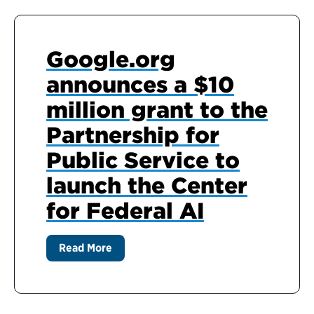
Google.org
announces a $10
million grant to the
Partnership for
Public Service to
launch the Center
for Federal AI
Read More