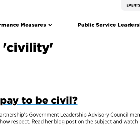
EVENT
rmance Measures
Public Service Leadersh
civility'
 pay to be civil?
 Partnership’s Government Leadership Advisory Council mem
d show respect. Read her blog post on the subject and watch 