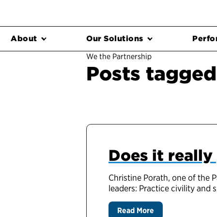
About
Our Solutions
Perfo
We the Partnership
Posts tagged '
Does it really
Christine Porath, one of the
leaders: Practice civility an
Read More