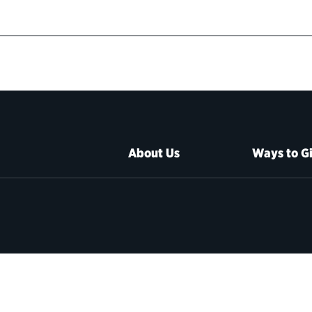
About Us
Ways to G