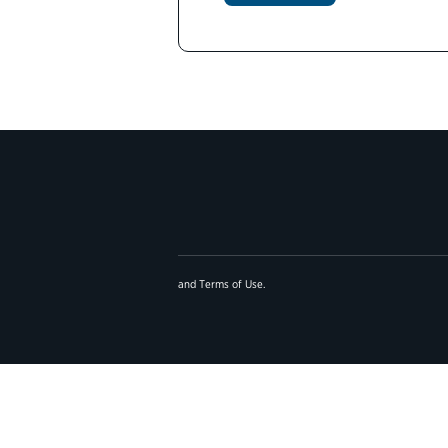
and
Terms of Use
.