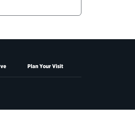
ive
Plan Your Visit