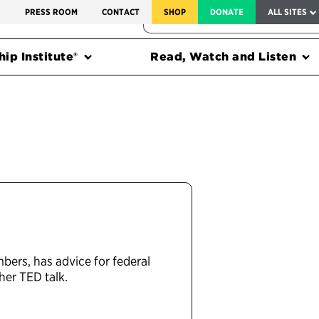
SERVICE TO AMERICA MEDALS
S
PRESS ROOM
CONTACT
SHOP
DONATE
ALL SITES
FEDERAL HARMS TRACKER
ip Institute®
Read, Watch and Listen
bers, has advice for federal
her TED talk.