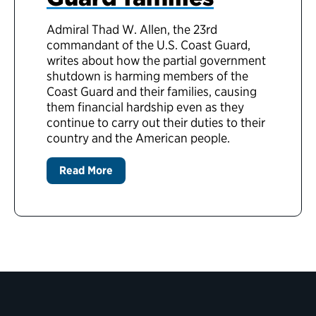
Admiral Thad W. Allen, the 23rd
commandant of the U.S. Coast Guard,
writes about how the partial government
shutdown is harming members of the
Coast Guard and their families, causing
them financial hardship even as they
continue to carry out their duties to their
country and the American people.
Read More