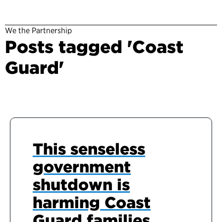
We the Partnership
Posts tagged 'Coast
Guard'
This senseless
government
shutdown is
harming Coast
Guard families