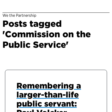
We the Partnership
Posts tagged
'Commission on the
Public Service'
Remembering a
larger-than-life
public servant: