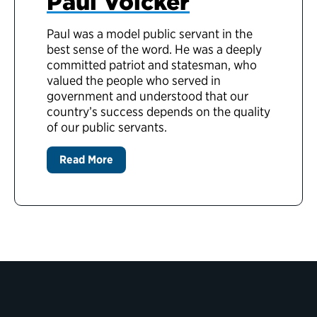
Paul Volcker
Paul was a model public servant in the
best sense of the word. He was a deeply
committed patriot and statesman, who
valued the people who served in
government and understood that our
country’s success depends on the quality
of our public servants.
Read More