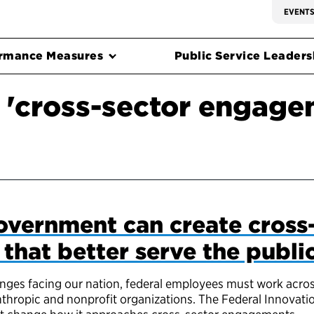
EVENT
rmance Measures
Public Service Leadersh
 'cross-sector engage
overnment can create cross
hat better serve the publi
enges facing our nation, federal employees must work acro
nthropic and nonprofit organizations. The Federal Innovatio