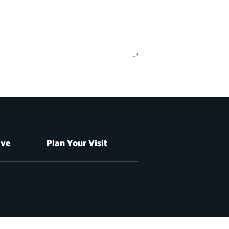
ive
Plan Your Visit