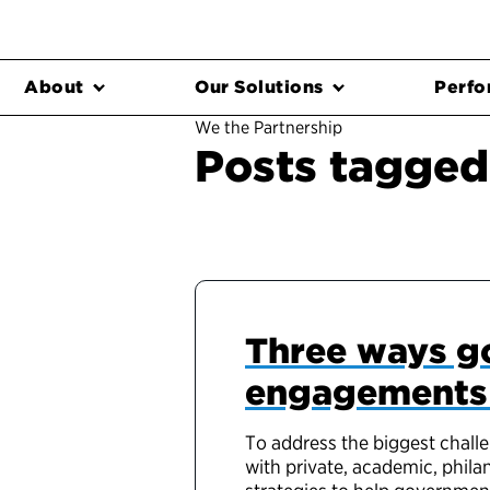
About
Our Solutions
Perfo
We the Partnership
Posts tagged
Three ways g
engagements t
To address the biggest chall
with private, academic, phila