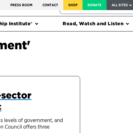
SERVICE TO AMERICA MEDALS
S
PRESS ROOM
CONTACT
SHOP
DONATE
ALL SITES
FEDERAL HARMS TRACKER
ip Institute®
Read, Watch and Listen
ment'
-sector
c
ss levels of government, and
n Council offers three