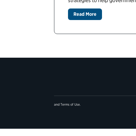
strategies to help governme
Read More
and
Terms of Use
.