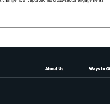
nt change how it approaches cross-sector engagements.
About Us
Ways to G