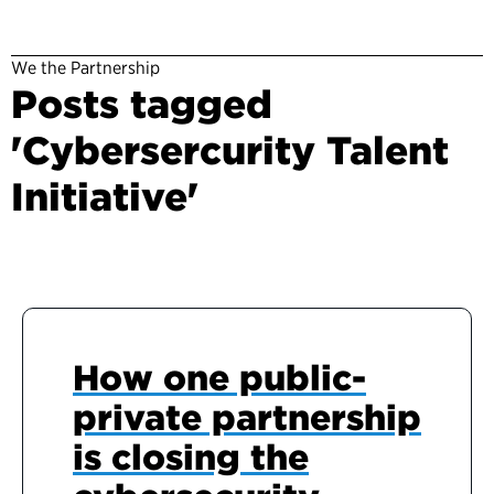
We the Partnership
Posts tagged
'Cybersercurity Talent
Initiative'
How one public-
private partnership
is closing the