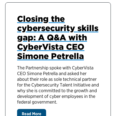
Closing the
cybersecurity skills
gap: A Q&A with
CyberVista CEO
Simone Petrella
The Partnership spoke with CyberVista
CEO Simone Petrella and asked her
about their role as sole technical partner
for the Cybersecurity Talent Initiative and
why she is committed to the growth and
development of cyber employees in the
federal government.
Read More