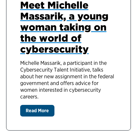
Meet Michelle
Massarik, a young
woman taking on
the world of
cybersecurity
Michelle Massarik, a participant in the
Cybersecurity Talent Initiative, talks
about her new assignment in the federal
government and offers advice for
women interested in cybersecurity
careers.
Read More