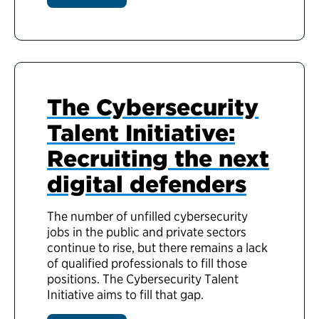
The Cybersecurity
Talent Initiative:
Recruiting the next
digital defenders
The number of unfilled cybersecurity
jobs in the public and private sectors
continue to rise, but there remains a lack
of qualified professionals to fill those
positions. The Cybersecurity Talent
Initiative aims to fill that gap.