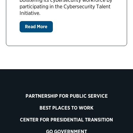
participating in the Cybersecurity Talent
Initiative.
Read More
PARTNERSHIP FOR PUBLIC SERVICE
BEST PLACES TO WORK
CENTER FOR PRESIDENTIAL TRANSITION
GO GOVERNMENT