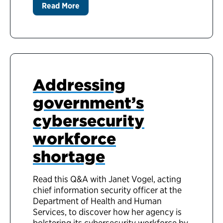
Read More
Addressing
government’s
cybersecurity
workforce
shortage
Read this Q&A with Janet Vogel, acting
chief information security officer at the
Department of Health and Human
Services, to discover how her agency is
bolstering its cybersecurity workforce by