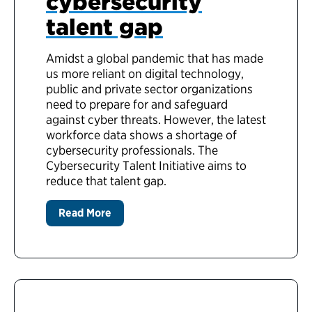
cybersecurity
talent gap
Amidst a global pandemic that has made
us more reliant on digital technology,
public and private sector organizations
need to prepare for and safeguard
against cyber threats. However, the latest
workforce data shows a shortage of
cybersecurity professionals. The
Cybersecurity Talent Initiative aims to
reduce that talent gap.
Read More