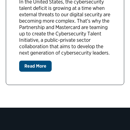
In the United States, the cybersecurity
talent deficit is growing at a time when
external threats to our digital security are
becoming more complex. That’s why the
Partnership and Mastercard are teaming
up to create the Cybersecurity Talent
Initiative, a public-private sector
collaboration that aims to develop the
next generation of cybersecurity leaders.
Read More