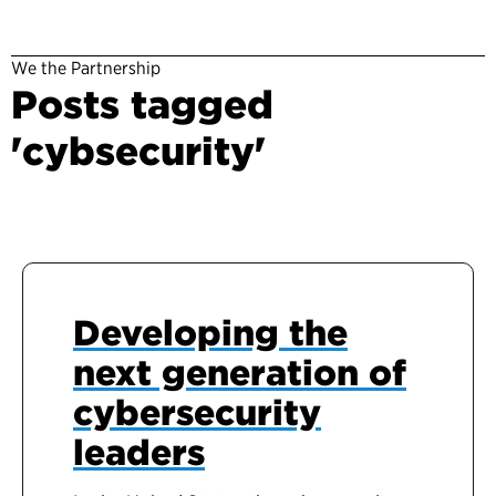
We the Partnership
Posts tagged
'cybsecurity'
Developing the
next generation of
cybersecurity
leaders