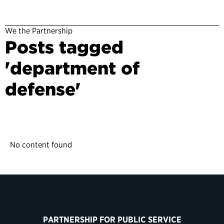
We the Partnership
Posts tagged
'department of
defense'
No content found
PARTNERSHIP FOR PUBLIC SERVICE