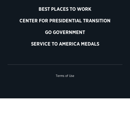
BEST PLACES TO WORK
CENTER FOR PRESIDENTIAL TRANSITION
GO GOVERNMENT
SERVICE TO AMERICA MEDALS
Terms of Use