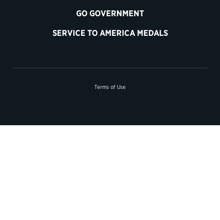
GO GOVERNMENT
SERVICE TO AMERICA MEDALS
Terms of Use