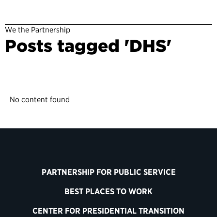
We the Partnership
Posts tagged 'DHS'
No content found
PARTNERSHIP FOR PUBLIC SERVICE
BEST PLACES TO WORK
CENTER FOR PRESIDENTIAL TRANSITION