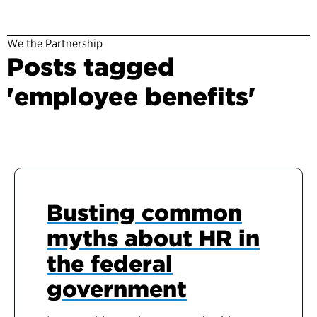
We the Partnership
Posts tagged
'employee benefits'
Busting common
myths about HR in
the federal
government