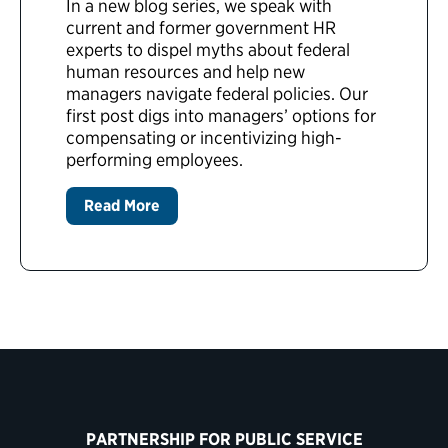
In a new blog series, we speak with
current and former government HR
experts to dispel myths about federal
human resources and help new
managers navigate federal policies. Our
first post digs into managers’ options for
compensating or incentivizing high-
performing employees.
Read More
PARTNERSHIP FOR PUBLIC SERVICE