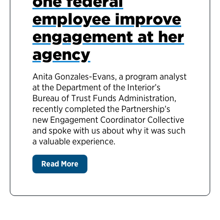
one federal
employee improve
engagement at her
agency
Anita Gonzales-Evans, a program analyst
at the Department of the Interior’s
Bureau of Trust Funds Administration,
recently completed the Partnership’s
new Engagement Coordinator Collective
and spoke with us about why it was such
a valuable experience.
Read More