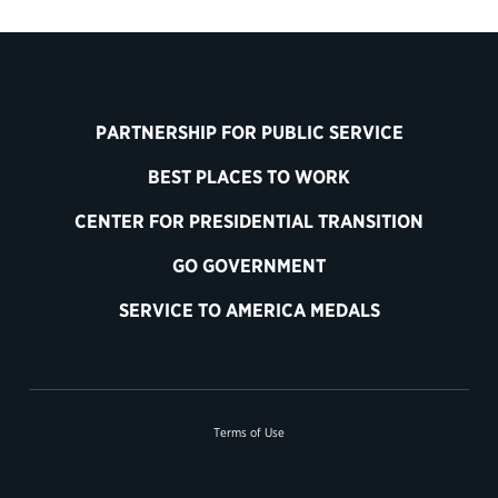
PARTNERSHIP FOR PUBLIC SERVICE
BEST PLACES TO WORK
CENTER FOR PRESIDENTIAL TRANSITION
GO GOVERNMENT
SERVICE TO AMERICA MEDALS
Terms of Use