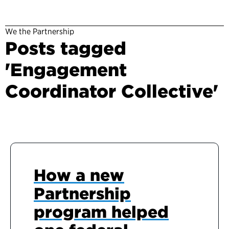
We the Partnership
Posts tagged
'Engagement
Coordinator Collective'
How a new
Partnership
program helped