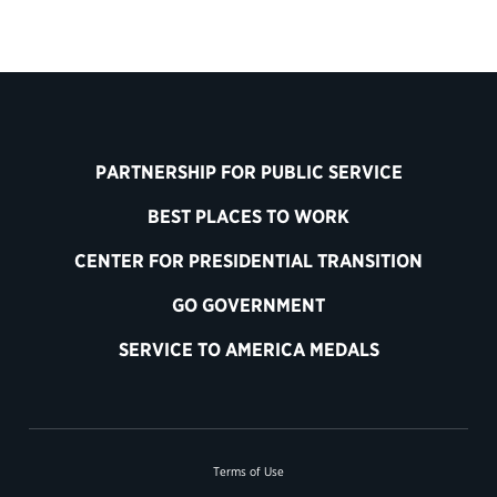
PARTNERSHIP FOR PUBLIC SERVICE
BEST PLACES TO WORK
CENTER FOR PRESIDENTIAL TRANSITION
GO GOVERNMENT
SERVICE TO AMERICA MEDALS
Terms of Use