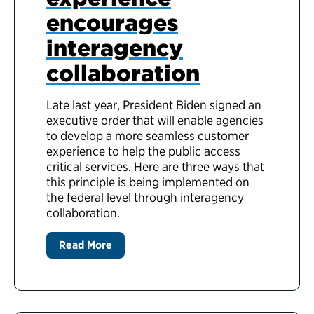
encourages
interagency
collaboration
Late last year, President Biden signed an
executive order that will enable agencies
to develop a more seamless customer
experience to help the public access
critical services. Here are three ways that
this principle is being implemented on
the federal level through interagency
collaboration.
Read More