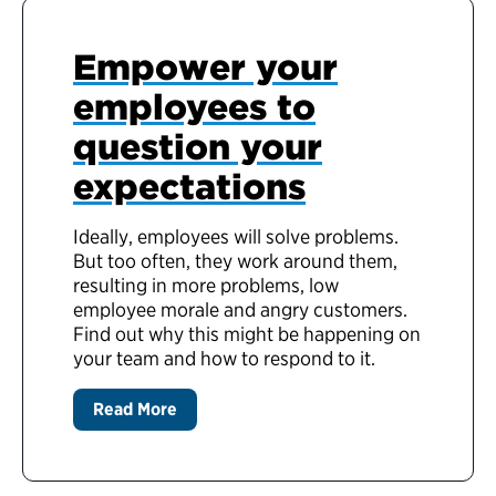
Empower your
employees to
question your
expectations
Ideally, employees will solve problems.
But too often, they work around them,
resulting in more problems, low
employee morale and angry customers.
Find out why this might be happening on
your team and how to respond to it.
Read More