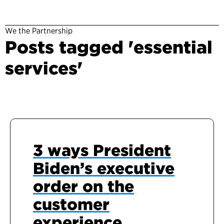
We the Partnership
Posts tagged 'essential
services'
3 ways President
Biden’s executive
order on the
customer
experience