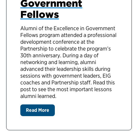
Government
Fellows
Alumni of the Excellence in Government
Fellows program attended a professional
development conference at the
Partnership to celebrate the program’s
30th anniversary. During a day of
networking and learning, alumni
advanced their leadership skills during
sessions with government leaders, EIG
coaches and Partnership staff. Read this
post to see the most important lessons
alumni learned.
Read More