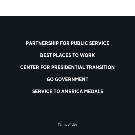
PARTNERSHIP FOR PUBLIC SERVICE
BEST PLACES TO WORK
CENTER FOR PRESIDENTIAL TRANSITION
GO GOVERNMENT
SERVICE TO AMERICA MEDALS
Terms of Use