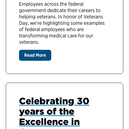
Employees across the federal
government dedicate their careers to
helping veterans. In honor of Veterans
Day, we’re highlighting some examples
of federal employees who are
transforming medical care for our
veterans.
Read More
Celebrating 30
years of the
Excellence in