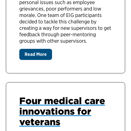
personal issues such as employee
grievances, poor performers and low
morale. One team of EIG participants
decided to tackle this challenge by
creating a way for new supervisors to get
feedback through peer-mentoring
groups with other supervisors.
Read More
Four medical care
innovations for
veterans