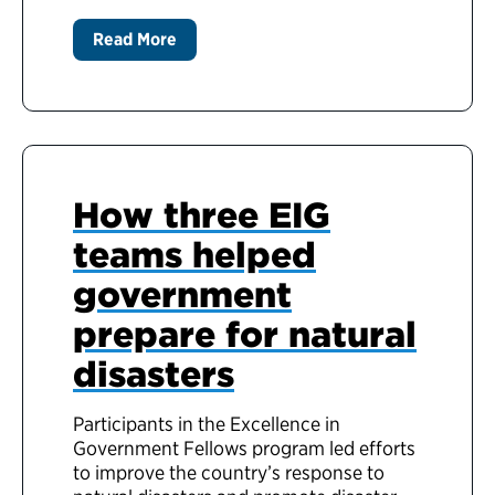
Read More
How three EIG
teams helped
government
prepare for natural
disasters
Participants in the Excellence in
Government Fellows program led efforts
to improve the country’s response to