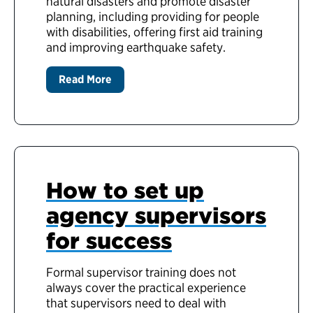
natural disasters and promote disaster
planning, including providing for people
with disabilities, offering first aid training
and improving earthquake safety.
Read More
How to set up
agency supervisors
for success
Formal supervisor training does not
always cover the practical experience
that supervisors need to deal with