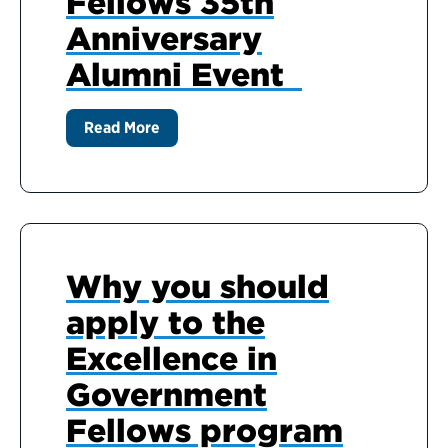
Fellows 35th
Anniversary
Alumni Event
Read More
Why you should
apply to the
Excellence in
Government
Fellows program