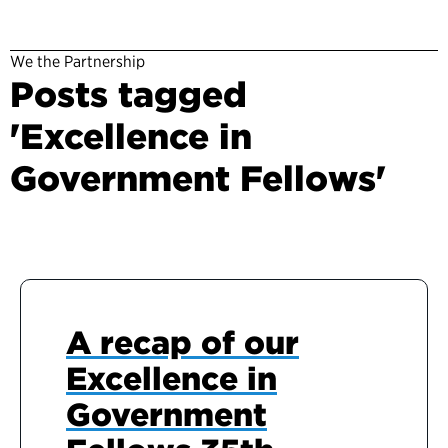
We the Partnership
Posts tagged
'Excellence in
Government Fellows'
A recap of our
Excellence in
Government