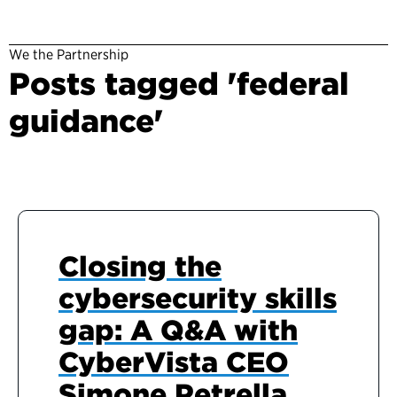
We the Partnership
Posts tagged 'federal
guidance'
Closing the
cybersecurity skills
gap: A Q&A with
CyberVista CEO
Simone Petrella