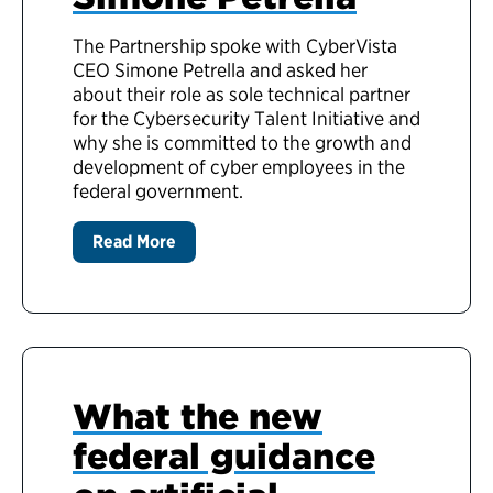
The Partnership spoke with CyberVista
CEO Simone Petrella and asked her
about their role as sole technical partner
for the Cybersecurity Talent Initiative and
why she is committed to the growth and
development of cyber employees in the
federal government.
Read More
What the new
federal guidance