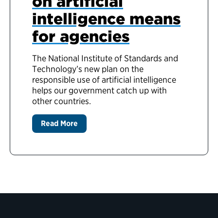
on artificial
intelligence means
for agencies
The National Institute of Standards and
Technology’s new plan on the
responsible use of artificial intelligence
helps our government catch up with
other countries.
Read More