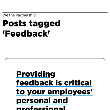
We the Partnership
Posts tagged
'Feedback'
Providing
feedback is critical
to your employees’
personal and
professional