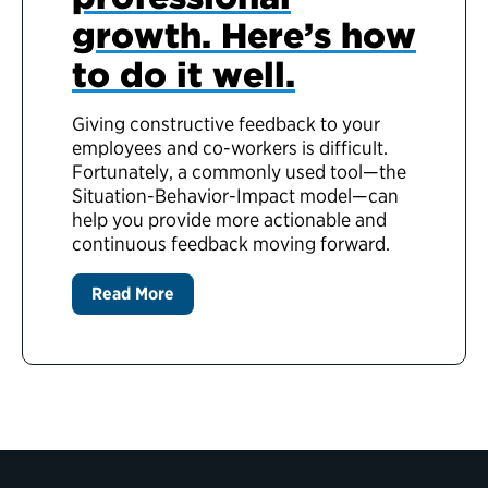
growth. Here’s how
to do it well.
Giving constructive feedback to your
employees and co-workers is difficult.
Fortunately, a commonly used tool—the
Situation-Behavior-Impact model—can
help you provide more actionable and
continuous feedback moving forward.
Read More