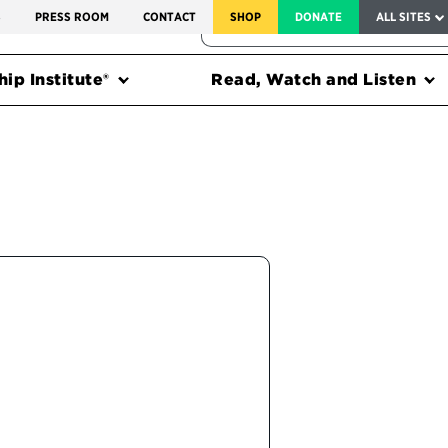
SERVICE TO AMERICA MEDALS
S
PRESS ROOM
CONTACT
SHOP
DONATE
ALL SITES
FEDERAL HARMS TRACKER
ip Institute®
Read, Watch and Listen