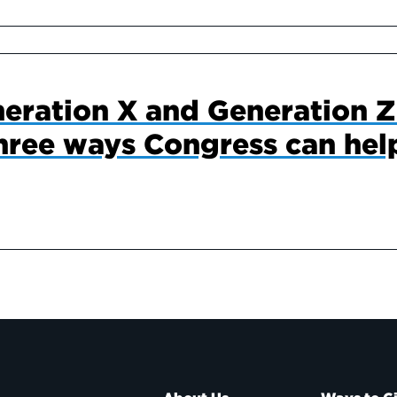
eration X and Generation Z
hree ways Congress can hel