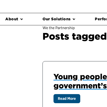
About
Our Solutions
Perfo
We the Partnership
Posts tagged
Young people 
government’s
Read More