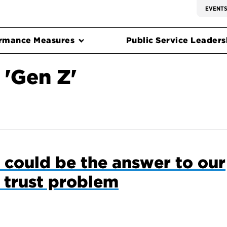
EVENT
rmance Measures
Public Service Leadersh
 'Gen Z'
could be the answer to our
 trust problem