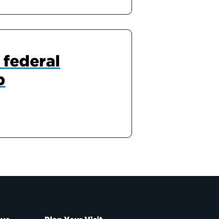
 federal
p