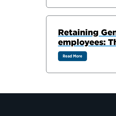
Retaining Gen
employees: T
Read More