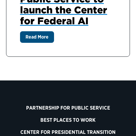
launch the Center
for Federal AI
Read More
PARTNERSHIP FOR PUBLIC SERVICE
BEST PLACES TO WORK
CENTER FOR PRESIDENTIAL TRANSITION