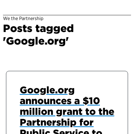
We the Partnership
Posts tagged
'Google.org'
Google.org
announces a $10
million grant to the
Partnership for
Public Service to