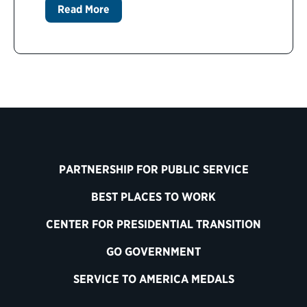
Read More
PARTNERSHIP FOR PUBLIC SERVICE
BEST PLACES TO WORK
CENTER FOR PRESIDENTIAL TRANSITION
GO GOVERNMENT
SERVICE TO AMERICA MEDALS