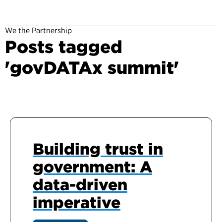
We the Partnership
Posts tagged
'govDATAx summit'
Building trust in
government: A
data-driven
imperative