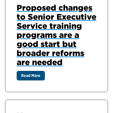
Proposed changes
to Senior Executive
Service training
programs are a
good start but
broader reforms
are needed
Read More