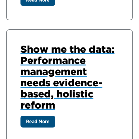
Show me the data:
Performance
management
needs evidence-
based, holistic
reform
Read More