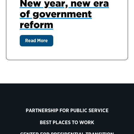
New year, new era
of government
reform
Read More
PARTNERSHIP FOR PUBLIC SERVICE
BEST PLACES TO WORK