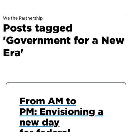
We the Partnership
Posts tagged
'Government for a New
Era'
From AM to
PM: Envisioning a
new day