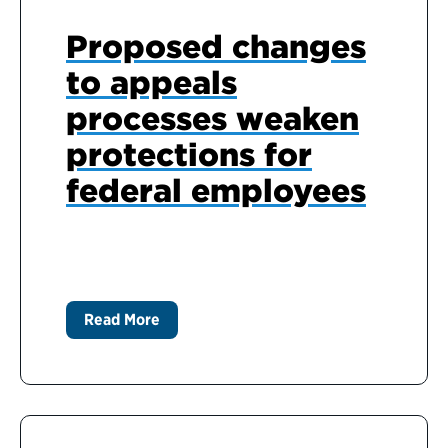
Proposed changes
to appeals
processes weaken
protections for
federal employees
Read More