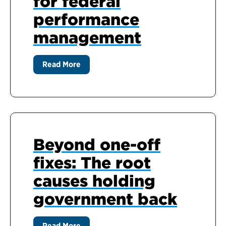
for federal
performance
management
Read More
Beyond one-off
fixes: The root
causes holding
government back
Read More