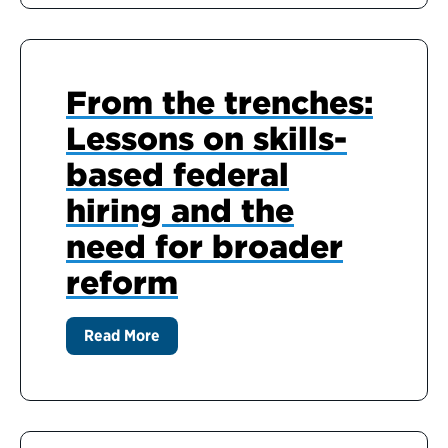
From the trenches:
Lessons on skills-
based federal
hiring and the
need for broader
reform
Read More