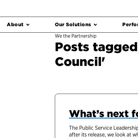
About
Our Solutions
Perfo
We the Partnership
Posts tagged
Council'
What’s next f
The Public Service Leadership
after its release, we look at