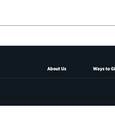
About Us
Ways to G