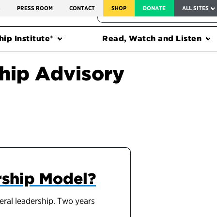
SERVICE TO AMERICA MEDALS
S
PRESS ROOM
CONTACT
SHOP
DONATE
ALL SITES
FEDERAL HARMS TRACKER
ip Institute®
Read, Watch and Listen
hip Advisory
rship Model?
eral leadership. Two years