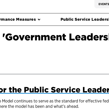
EVENT
rmance Measures
Public Service Leadersh
 'Government Leaders
or the Public Service Leade
 Model continues to serve as the standard for effective fed
 where the model has been and what’s ahead.