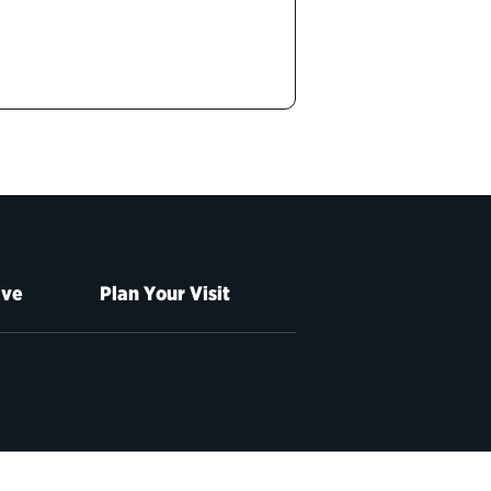
ive
Plan Your Visit