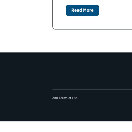
Read More
and
Terms of Use
.