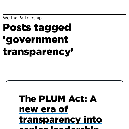
We the Partnership
Posts tagged
'government
transparency'
The PLUM Act: A
new era of
transparency into