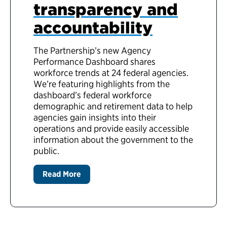
transparency and
accountability
The Partnership’s new Agency
Performance Dashboard shares
workforce trends at 24 federal agencies.
We’re featuring highlights from the
dashboard’s federal workforce
demographic and retirement data to help
agencies gain insights into their
operations and provide easily accessible
information about the government to the
public.
Read More