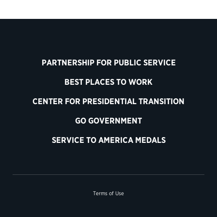
PARTNERSHIP FOR PUBLIC SERVICE
BEST PLACES TO WORK
CENTER FOR PRESIDENTIAL TRANSITION
GO GOVERNMENT
SERVICE TO AMERICA MEDALS
Terms of Use