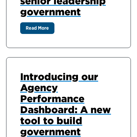
senior leadership
government
Read More
Introducing our
Agency
Performance
Dashboard: A new
tool to build
government