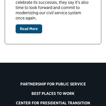
celebrate its successes, they say it’s also
time to look forward and commit to
modernizing our civil service system
once again.
Read More
PARTNERSHIP FOR PUBLIC SERVICE
BEST PLACES TO WORK
CENTER FOR PRESIDENTIAL TRANSITION