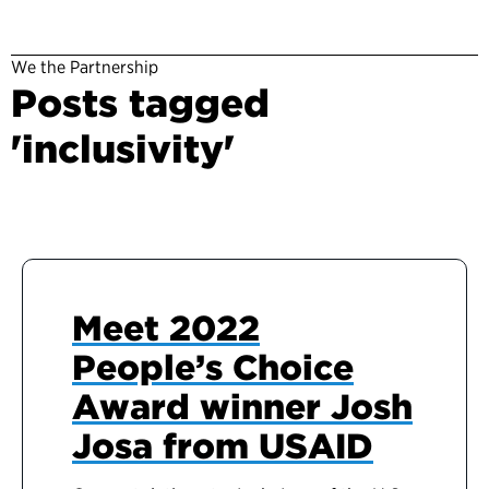
We the Partnership
Posts tagged
'inclusivity'
Meet 2022
People’s Choice
Award winner Josh
Josa from USAID