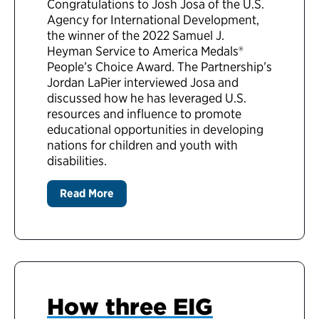
Congratulations to Josh Josa of the U.S.
Agency for International Development,
the winner of the 2022 Samuel J.
Heyman Service to America Medals®
People’s Choice Award. The Partnership’s
Jordan LaPier interviewed Josa and
discussed how he has leveraged U.S.
resources and influence to promote
educational opportunities in developing
nations for children and youth with
disabilities.
Read More
How three EIG