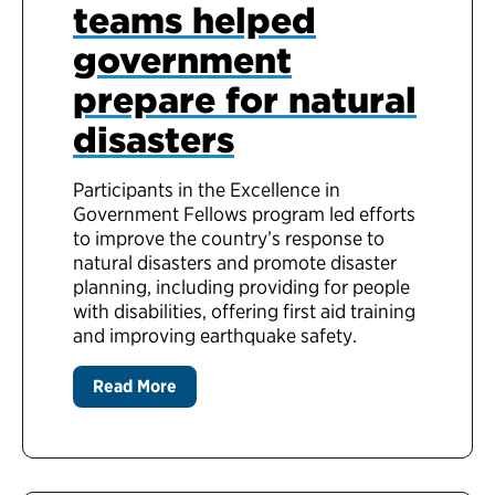
teams helped
government
prepare for natural
disasters
Participants in the Excellence in
Government Fellows program led efforts
to improve the country’s response to
natural disasters and promote disaster
planning, including providing for people
with disabilities, offering first aid training
and improving earthquake safety.
Read More