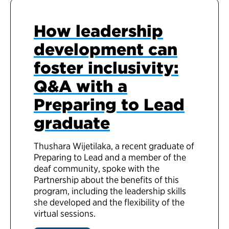
How leadership
development can
foster inclusivity:
Q&A with a
Preparing to Lead
graduate
Thushara Wijetilaka, a recent graduate of
Preparing to Lead and a member of the
deaf community, spoke with the
Partnership about the benefits of this
program, including the leadership skills
she developed and the flexibility of the
virtual sessions.