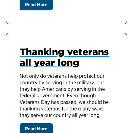
Read More
Thanking veterans
all year long
Not only do veterans help protect our
country by serving in the military, but
they help Americans by serving in the
federal government. Even though
Veterans Day has passed, we should be
thanking veterans for the many ways
they serve our country all year long.
Read More