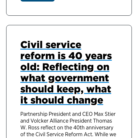
Civil service
reform is 40 years
old: Reflecting on
what government
should keep, what
it should change
Partnership President and CEO Max Stier
and Volcker Alliance President Thomas
W. Ross reflect on the 40th anniversary
of the Civil Service Reform Act. While we