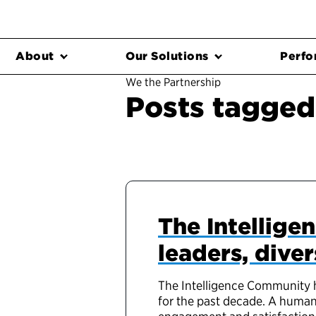
About
Our Solutions
Perfo
We the Partnership
Posts tagged
The Intellige
leaders, dive
The Intelligence Community h
for the past decade. A human