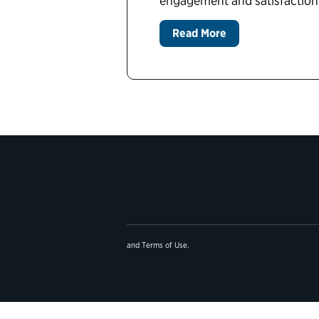
engagement and satisfaction
Read More
and
Terms of Use
.