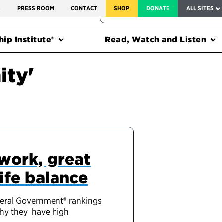
SERVICE TO AMERICA MEDALS
S
PRESS ROOM
CONTACT
SHOP
DONATE
ALL SITES
FEDERAL HARMS TRACKER
ip Institute®
Read, Watch and Listen
ity'
work, great
ife balance
deral Government® rankings
why they have high