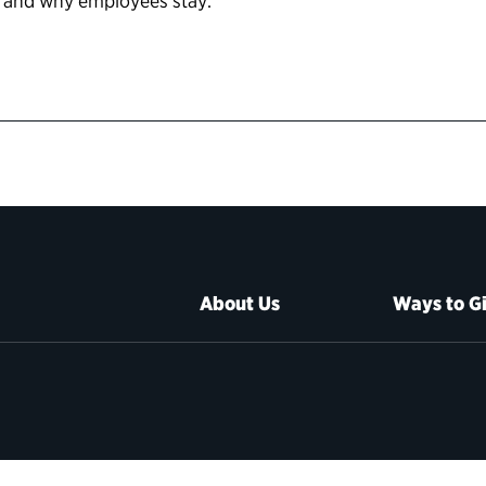
 and why employees stay.
About Us
Ways to G