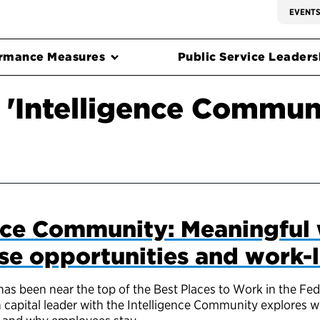
EVENT
rmance Measures
Public Service Leadersh
 'Intelligence Commun
nce Community: Meaningful 
rse opportunities and work-l
as been near the top of the Best Places to Work in the Fe
 capital leader with the Intelligence Community explores 