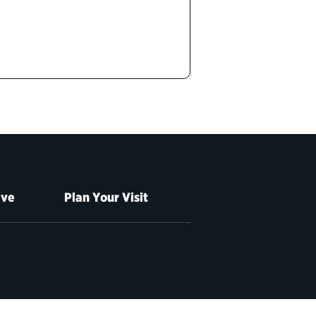
ive
Plan Your Visit