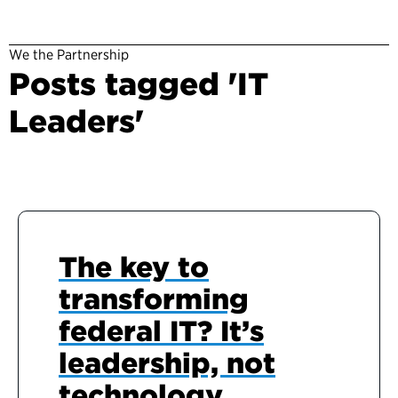
We the Partnership
Posts tagged 'IT
Leaders'
The key to
transforming
federal IT? It’s
leadership, not
technology.