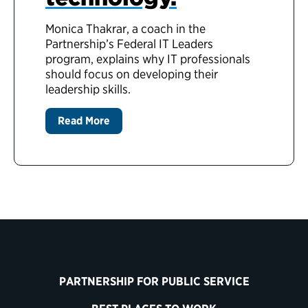
Monica Thakrar, a coach in the
Partnership’s Federal IT Leaders
program, explains why IT professionals
should focus on developing their
leadership skills.
Read More
PARTNERSHIP FOR PUBLIC SERVICE