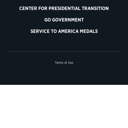
CENTER FOR PRESIDENTIAL TRANSITION
GO GOVERNMENT
SERVICE TO AMERICA MEDALS
Terms of Use