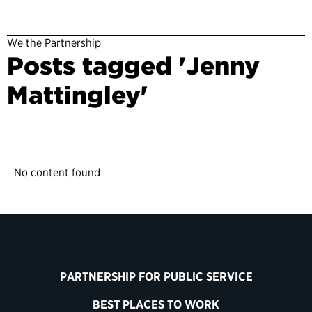
We the Partnership
Posts tagged 'Jenny
Mattingley'
No content found
PARTNERSHIP FOR PUBLIC SERVICE
BEST PLACES TO WORK