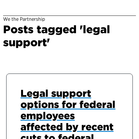
We the Partnership
Posts tagged 'legal
support'
Legal support
options for federal
employees
affected by recent
cuts to federal