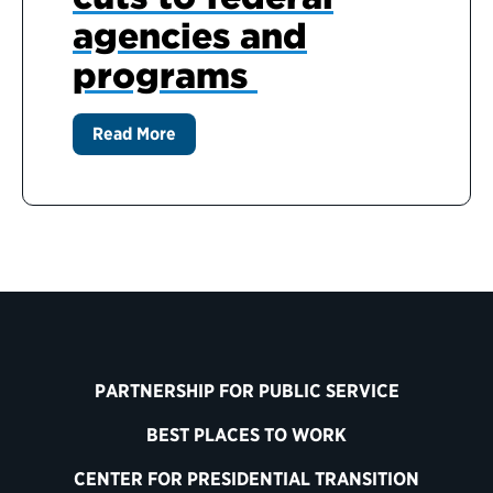
agencies and
programs
Read More
PARTNERSHIP FOR PUBLIC SERVICE
BEST PLACES TO WORK
CENTER FOR PRESIDENTIAL TRANSITION