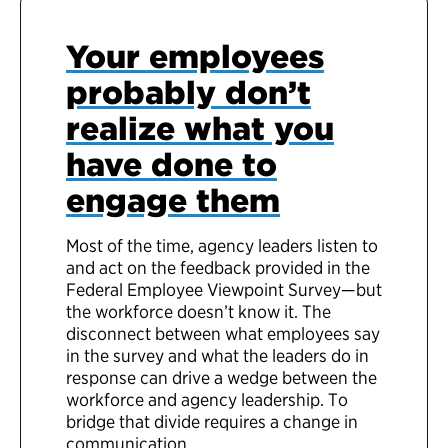
Your employees
probably don’t
realize what you
have done to
engage them
Most of the time, agency leaders listen to
and act on the feedback provided in the
Federal Employee Viewpoint Survey—but
the workforce doesn’t know it. The
disconnect between what employees say
in the survey and what the leaders do in
response can drive a wedge between the
workforce and agency leadership. To
bridge that divide requires a change in
communication.