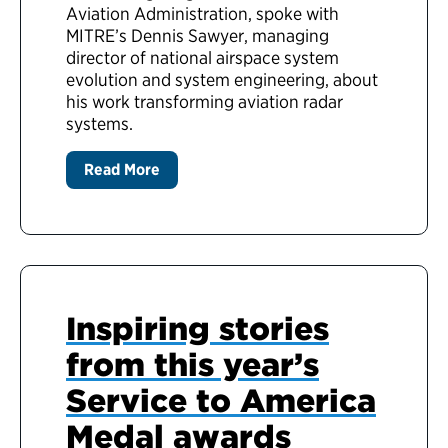
Aviation Administration, spoke with
MITRE’s Dennis Sawyer, managing
director of national airspace system
evolution and system engineering, about
his work transforming aviation radar
systems.
Read More
Inspiring stories
from this year’s
Service to America
Medal awards