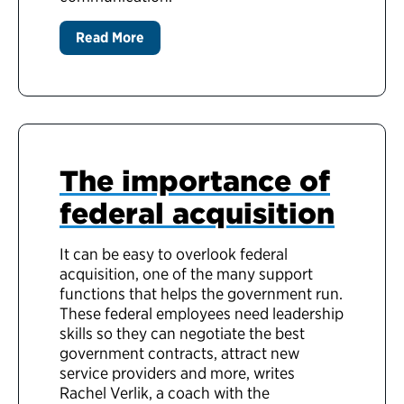
Read More
The importance of
federal acquisition
It can be easy to overlook federal
acquisition, one of the many support
functions that helps the government run.
These federal employees need leadership
skills so they can negotiate the best
government contracts, attract new
service providers and more, writes
Rachel Verlik,
a coach with the