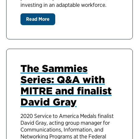
investing in an adaptable workforce.
Read More
The Sammies
Series: Q&A with
MITRE and finalist
David Gray
2020 Service to America Medals finalist
David Gray, acting group manager for
Communications, Information, and
Networking Programs at the Federal