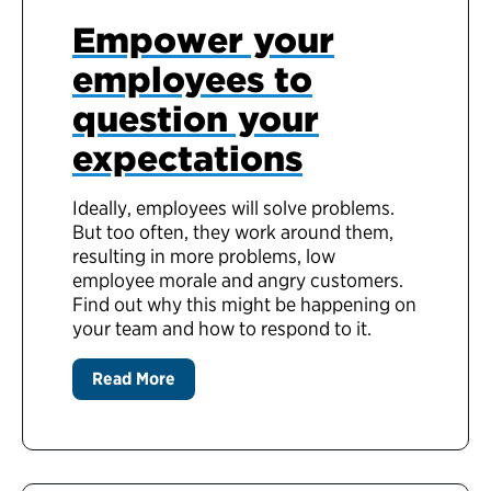
Empower your
employees to
question your
expectations
Ideally, employees will solve problems.
But too often, they work around them,
resulting in more problems, low
employee morale and angry customers.
Find out why this might be happening on
your team and how to respond to it.
Read More