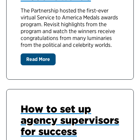
The Partnership hosted the first-ever
virtual Service to America Medals awards
program. Revisit highlights from the
program and watch the winners receive
congratulations from many luminaries
from the political and celebrity worlds.
Read More
How to set up
agency supervisors
for success