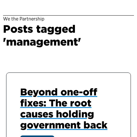
We the Partnership
Posts tagged
'management'
Beyond one-off
fixes: The root
causes holding
government back