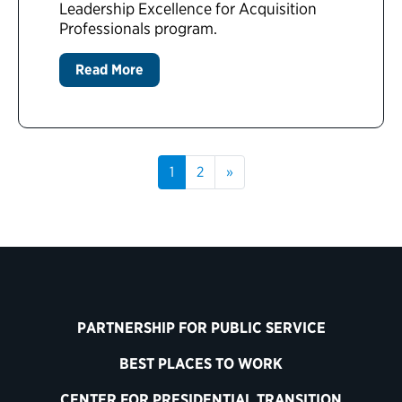
Leadership Excellence for Acquisition
Professionals program.
Read More
1
2
»
PARTNERSHIP FOR PUBLIC SERVICE
BEST PLACES TO WORK
CENTER FOR PRESIDENTIAL TRANSITION