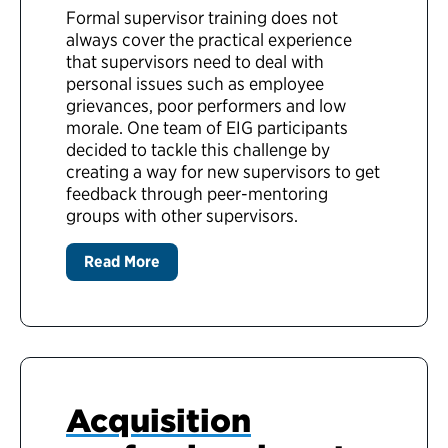
Formal supervisor training does not
always cover the practical experience
that supervisors need to deal with
personal issues such as employee
grievances, poor performers and low
morale. One team of EIG participants
decided to tackle this challenge by
creating a way for new supervisors to get
feedback through peer-mentoring
groups with other supervisors.
Read More
Acquisition