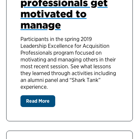
professionals get
motivated to
manage
Participants in the spring 2019
Leadership Excellence for Acquisition
Professionals program focused on
motivating and managing others in their
most recent session. See what lessons
they learned through activities including
an alumni panel and “Shark Tank”
experience.
Read More