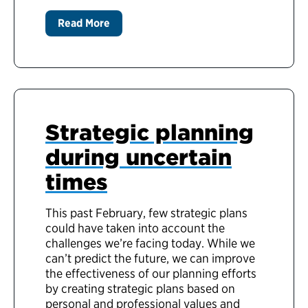
Read More
Strategic planning
during uncertain
times
This past February, few strategic plans
could have taken into account the
challenges we’re facing today. While we
can’t predict the future, we can improve
the effectiveness of our planning efforts
by creating strategic plans based on
personal and professional values and