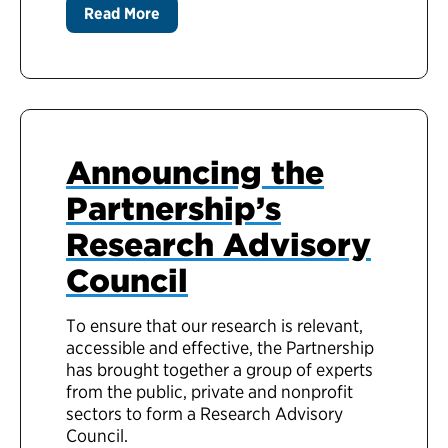
Read More
Announcing the
Partnership’s
Research Advisory
Council
To ensure that our research is relevant,
accessible and effective, the Partnership
has brought together a group of experts
from the public, private and nonprofit
sectors to form a Research Advisory
Council.