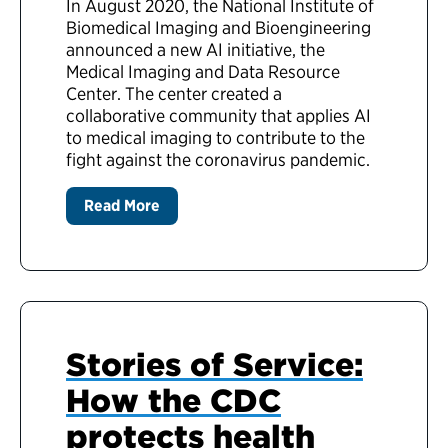
In August 2020, the National Institute of
Biomedical Imaging and Bioengineering
announced a new AI initiative, the
Medical Imaging and Data Resource
Center. The center created a
collaborative community that applies AI
to medical imaging to contribute to the
fight against the coronavirus pandemic.
Read More
Stories of Service:
How the CDC
protects health