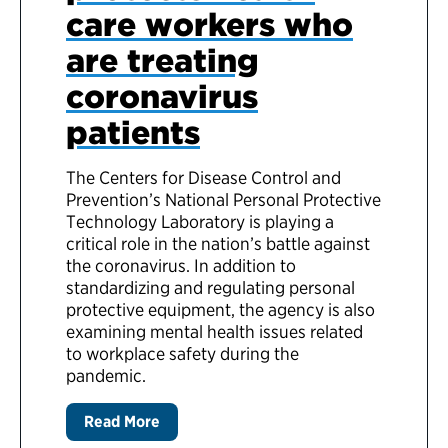
care workers who
are treating
coronavirus
patients
The Centers for Disease Control and
Prevention’s National Personal Protective
Technology Laboratory is playing a
critical role in the nation’s battle against
the coronavirus. In addition to
standardizing and regulating personal
protective equipment, the agency is also
examining mental health issues related
to workplace safety during the
pandemic.
Read More