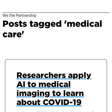
We the Partnership
Posts tagged 'medical
care'
Researchers apply
AI to medical
imaging to learn
about COVID-19