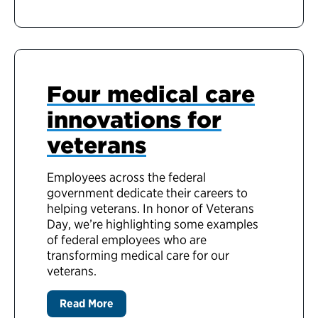
Four medical care
innovations for
veterans
Employees across the federal
government dedicate their careers to
helping veterans. In honor of Veterans
Day, we’re highlighting some examples
of federal employees who are
transforming medical care for our
veterans.
Read More