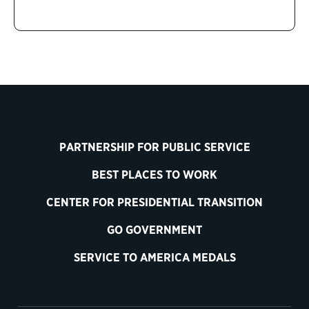
PARTNERSHIP FOR PUBLIC SERVICE
BEST PLACES TO WORK
CENTER FOR PRESIDENTIAL TRANSITION
GO GOVERNMENT
SERVICE TO AMERICA MEDALS