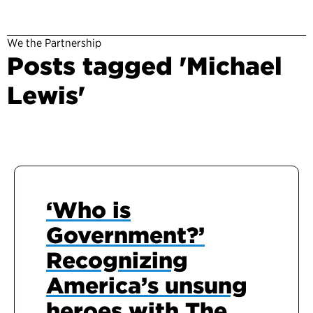
We the Partnership
Posts tagged 'Michael
Lewis'
‘Who is
Government?’
Recognizing
America’s unsung
heroes with The