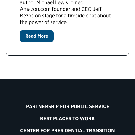
author Michael Lewis joined
Amazon.com founder and CEO Jeff
Bezos on stage for a fireside chat about
the power of service.
Read More
PARTNERSHIP FOR PUBLIC SERVICE
BEST PLACES TO WORK
CENTER FOR PRESIDENTIAL TRANSITION