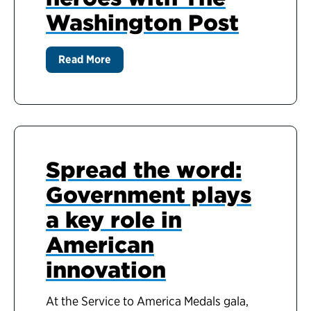
Washington Post
Read More
Spread the word:
Government plays
a key role in
American
innovation
At the Service to America Medals gala,