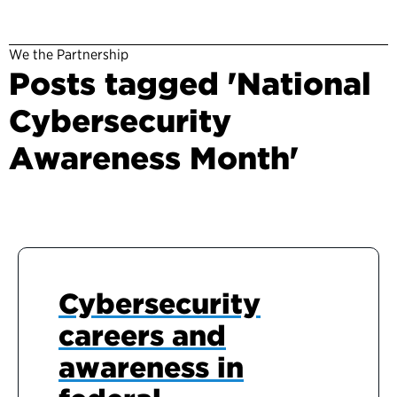
We the Partnership
Posts tagged 'National
Cybersecurity
Awareness Month'
Cybersecurity
careers and
awareness in