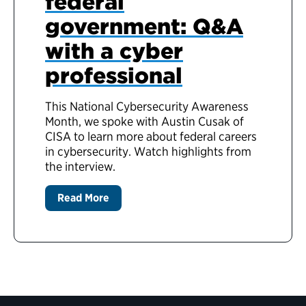
federal
government: Q&A
with a cyber
professional
This National Cybersecurity Awareness
Month, we spoke with Austin Cusak of
CISA to learn more about federal careers
in cybersecurity. Watch highlights from
the interview.
Read More