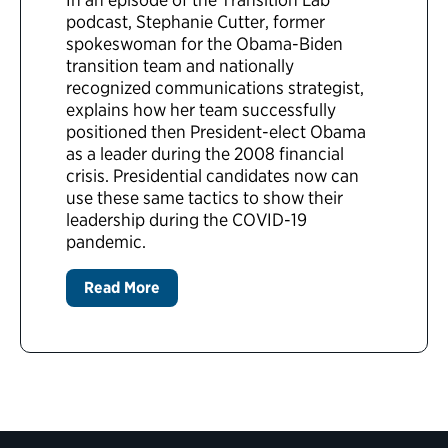
podcast, Stephanie Cutter, former
spokeswoman for the Obama-Biden
transition team and nationally
recognized communications strategist,
explains how her team successfully
positioned then President-elect Obama
as a leader during the 2008 financial
crisis. Presidential candidates now can
use these same tactics to show their
leadership during the COVID-19
pandemic.
Read More