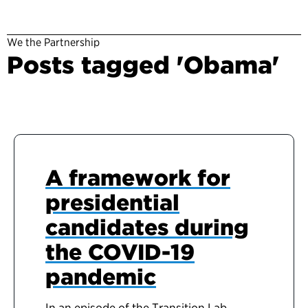
We the Partnership
Posts tagged 'Obama'
A framework for
presidential
candidates during
the COVID-19
pandemic
In an episode of the Transition Lab