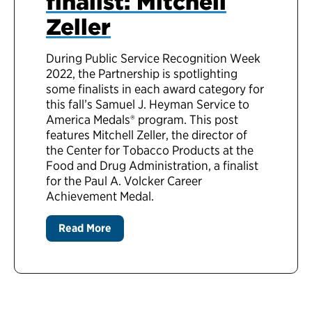
finalist: Mitchell
Zeller
During Public Service Recognition Week
2022, the Partnership is spotlighting
some finalists in each award category for
this fall’s Samuel J. Heyman Service to
America Medals® program. This post
features Mitchell Zeller, the director of
the Center for Tobacco Products at the
Food and Drug Administration, a finalist
for the Paul A. Volcker Career
Achievement Medal.
Read More