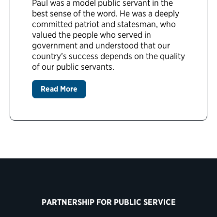
Paul was a model public servant in the
best sense of the word. He was a deeply
committed patriot and statesman, who
valued the people who served in
government and understood that our
country’s success depends on the quality
of our public servants.
Read More
PARTNERSHIP FOR PUBLIC SERVICE