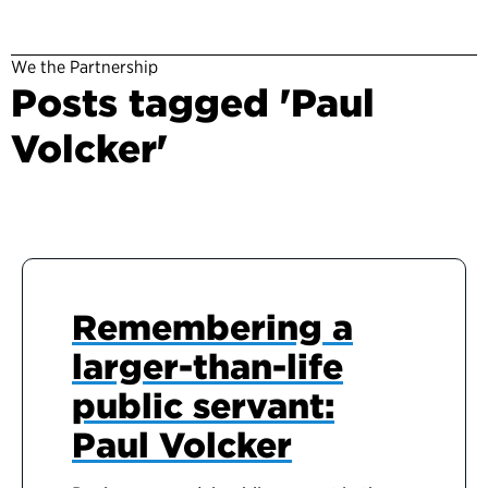
We the Partnership
Posts tagged 'Paul
Volcker'
Remembering a
larger-than-life
public servant:
Paul Volcker