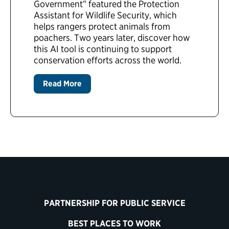
Government” featured the Protection
Assistant for Wildlife Security, which
helps rangers protect animals from
poachers. Two years later, discover how
this AI tool is continuing to support
conservation efforts across the world.
Read More
PARTNERSHIP FOR PUBLIC SERVICE
BEST PLACES TO WORK