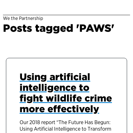
We the Partnership
Posts tagged 'PAWS'
Using artificial
intelligence to
fight wildlife crime
more effectively
Our 2018 report “The Future Has Begun:
Using Artificial Intelligence to Transform