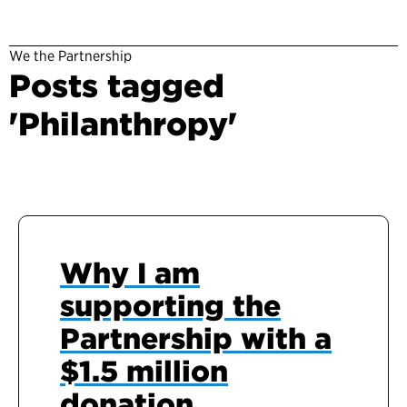
We the Partnership
Posts tagged
'Philanthropy'
Why I am
supporting the
Partnership with a
$1.5 million
donation