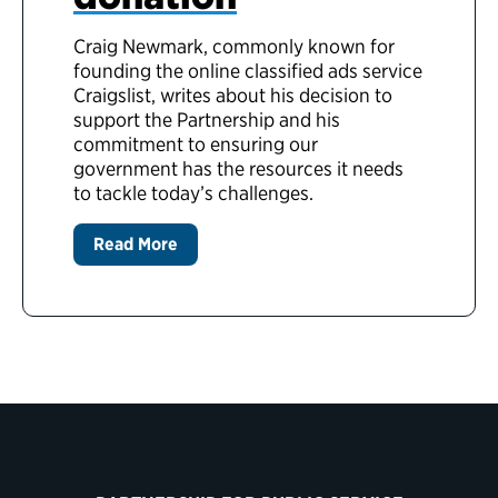
Craig Newmark, commonly known for
founding the online classified ads service
Craigslist, writes about his decision to
support the Partnership and his
commitment to ensuring our
government has the resources it needs
to tackle today’s challenges.
Read More