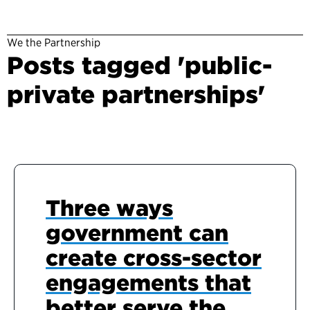
We the Partnership
Posts tagged 'public-
private partnerships'
Three ways
government can
create cross-sector
engagements that
better serve the