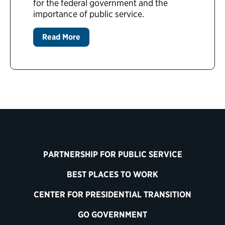
for the federal government and the
importance of public service.
Read More
PARTNERSHIP FOR PUBLIC SERVICE
BEST PLACES TO WORK
CENTER FOR PRESIDENTIAL TRANSITION
GO GOVERNMENT