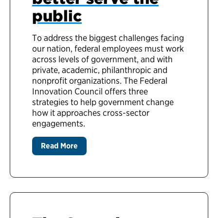
public
To address the biggest challenges facing
our nation, federal employees must work
across levels of government, and with
private, academic, philanthropic and
nonprofit organizations. The Federal
Innovation Council offers three
strategies to help government change
how it approaches cross-sector
engagements.
Read More