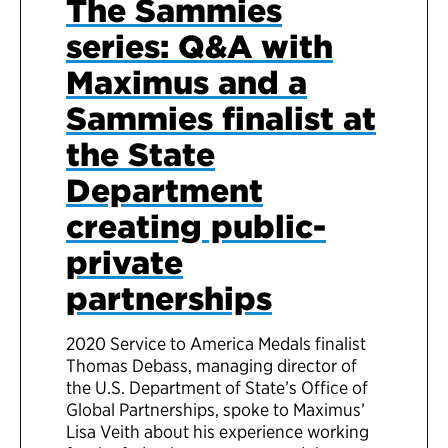
The Sammies
series: Q&A with
Maximus and a
Sammies finalist at
the State
Department
creating public-
private
partnerships
2020 Service to America Medals finalist
Thomas Debass, managing director of
the U.S. Department of State’s Office of
Global Partnerships, spoke to Maximus’
Lisa Veith about his experience working