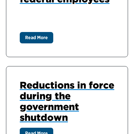
Read More
Reductions in force
during the
government
shutdown
Read More