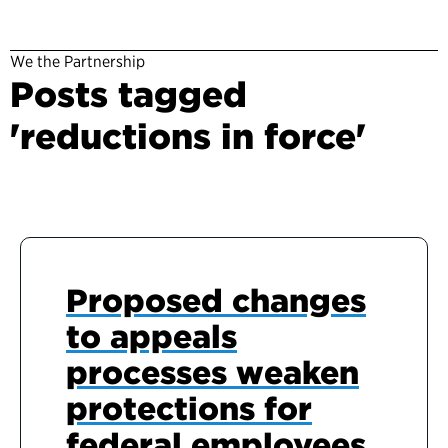
We the Partnership
Posts tagged
'reductions in force'
Proposed changes
to appeals
processes weaken
protections for
federal employees