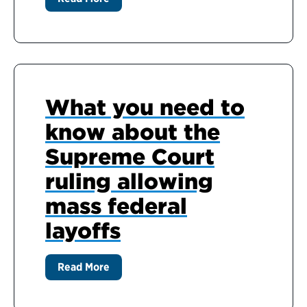
What you need to
know about the
Supreme Court
ruling allowing
mass federal
layoffs
Read More