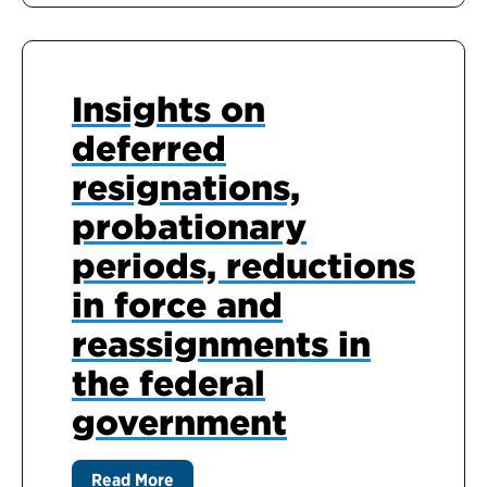
Insights on
deferred
resignations,
probationary
periods, reductions
in force and
reassignments in
the federal
government
Read More