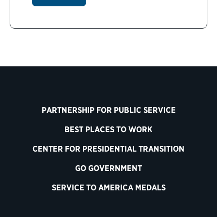
PARTNERSHIP FOR PUBLIC SERVICE
BEST PLACES TO WORK
CENTER FOR PRESIDENTIAL TRANSITION
GO GOVERNMENT
SERVICE TO AMERICA MEDALS