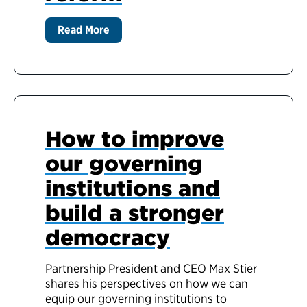
Read More
How to improve
our governing
institutions and
build a stronger
democracy
Partnership President and CEO Max Stier
shares his perspectives on how we can
equip our governing institutions to