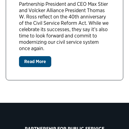
Partnership President and CEO Max Stier
and Volcker Alliance President Thomas
W. Ross reflect on the 40th anniversary
of the Civil Service Reform Act. While we
celebrate its successes, they say it’s also
time to look forward and commit to
modernizing our civil service system
once again.
Read More
PARTNERSHIP FOR PUBLIC SERVICE