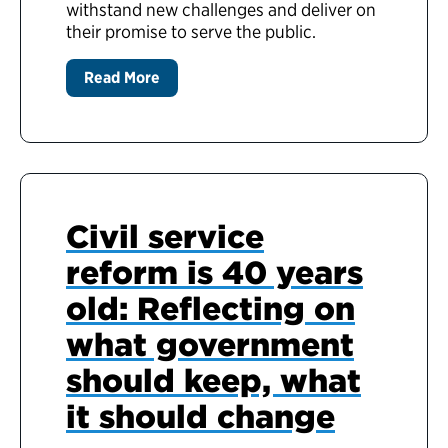
withstand new challenges and deliver on
their promise to serve the public.
Read More
Civil service
reform is 40 years
old: Reflecting on
what government
should keep, what
it should change