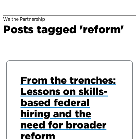
We the Partnership
Posts tagged 'reform'
From the trenches:
Lessons on skills-
based federal
hiring and the
need for broader
reform