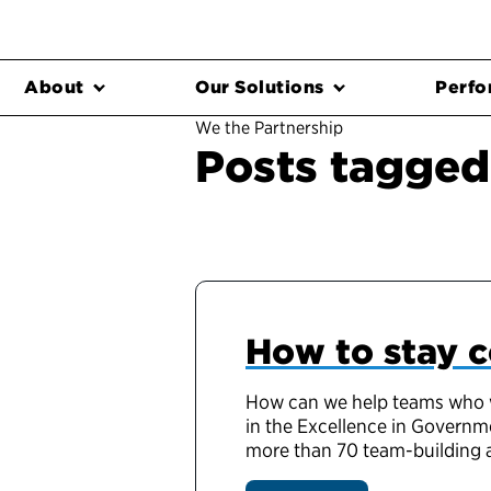
About
Our Solutions
Perfo
We the Partnership
Posts tagged
How to stay 
How can we help teams who wo
in the Excellence in Governme
more than 70 team-building act