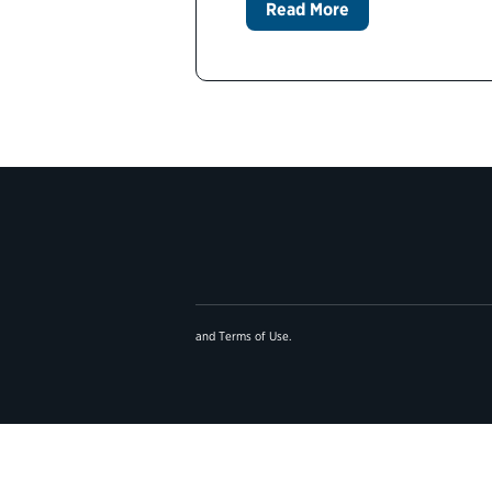
Read More
and
Terms of Use
.