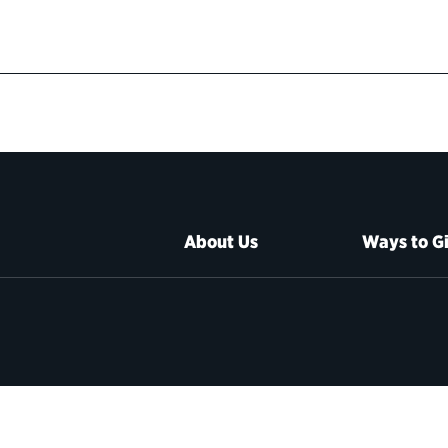
About Us
Ways to G