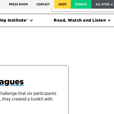
SERVICE TO AMERICA MEDALS
S
PRESS ROOM
CONTACT
SHOP
DONATE
ALL SITES
FEDERAL HARMS TRACKER
ip Institute®
Read, Watch and Listen
eagues
llenge that six participants
 they created a toolkit with