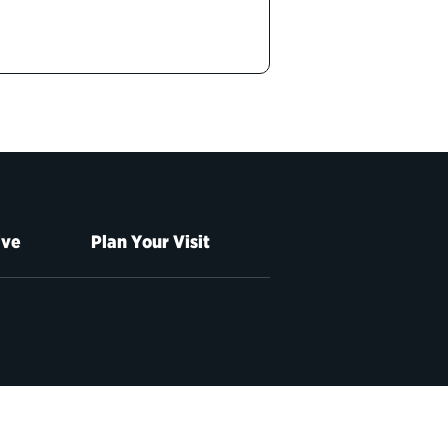
ive
Plan Your Visit