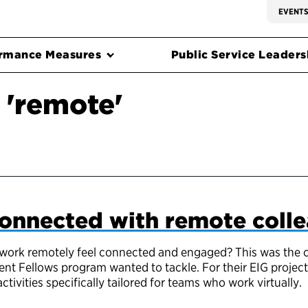
EVENT
rmance Measures
Public Service Leadersh
 'remote'
connected with remote coll
rk remotely feel connected and engaged? This was the cha
nt Fellows program wanted to tackle. For their EIG project,
ivities specifically tailored for teams who work virtually.