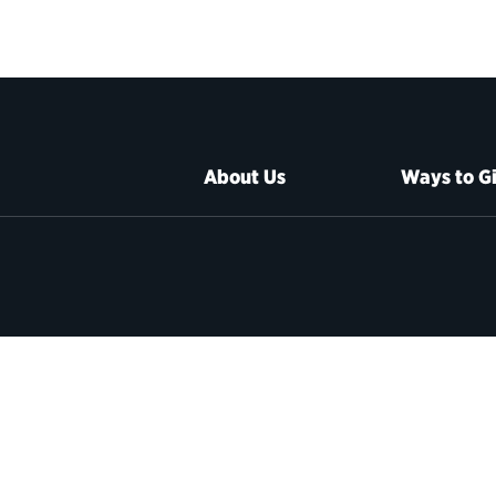
About Us
Ways to G