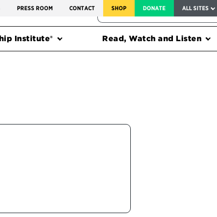
SERVICE TO AMERICA MEDALS
S
PRESS ROOM
CONTACT
SHOP
DONATE
ALL SITES
FEDERAL HARMS TRACKER
ip Institute®
Read, Watch and Listen