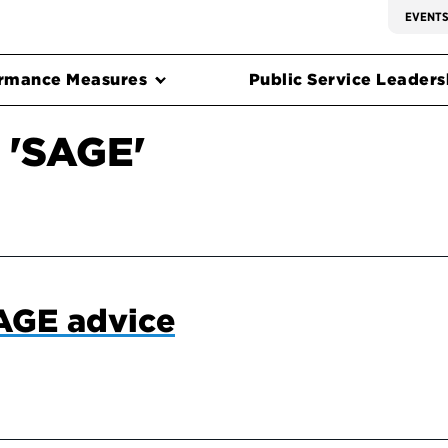
EVENT
rmance Measures
Public Service Leadersh
 'SAGE'
SAGE advice