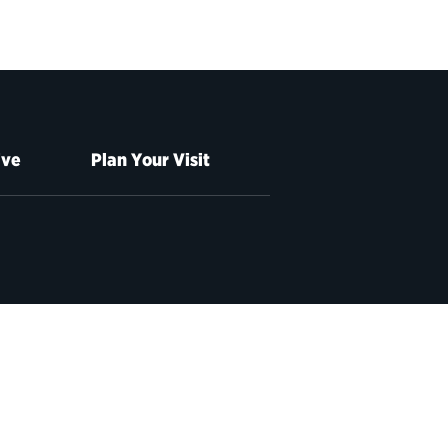
ive
Plan Your Visit