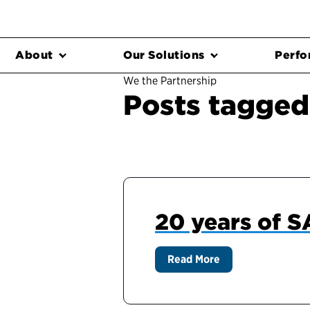
About
Our Solutions
Perfo
We the Partnership
Posts tagged
20 years of 
Read More