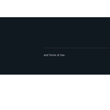
and
Terms of Use
.