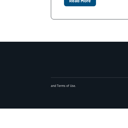
Read More
and
Terms of Use
.