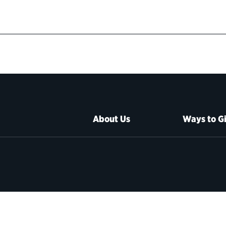
About Us
Ways to G