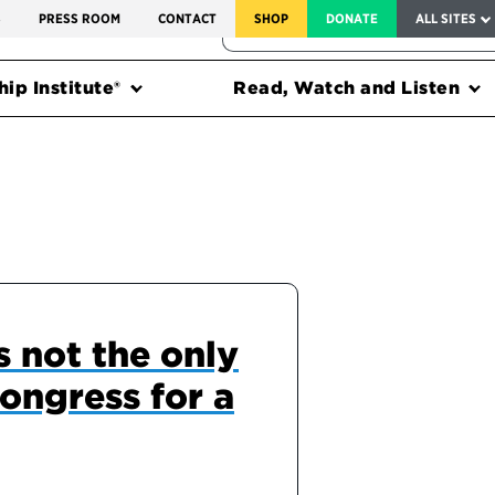
SERVICE TO AMERICA MEDALS
S
PRESS ROOM
CONTACT
SHOP
DONATE
ALL SITES
FEDERAL HARMS TRACKER
ip Institute®
Read, Watch and Listen
 not the only
ongress for a