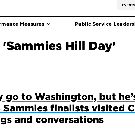
EVENT
rmance Measures
Public Service Leadersh
 'Sammies Hill Day'
 go to Washington, but he’s
Sammies finalists visited C
gs and conversations