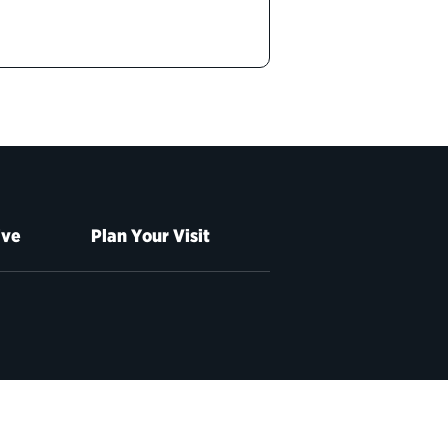
ive
Plan Your Visit