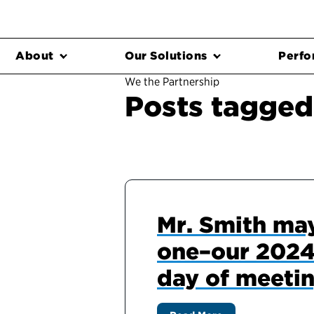
About
Our Solutions
Perfo
We the Partnership
Posts tagged
Mr. Smith may
one–our 2024 
day of meetin