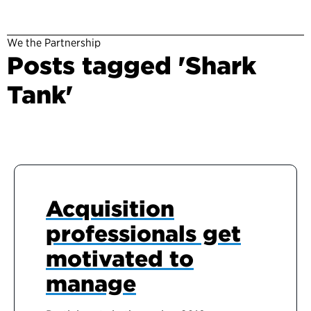
We the Partnership
Posts tagged 'Shark
Tank'
Acquisition
professionals get
motivated to
manage