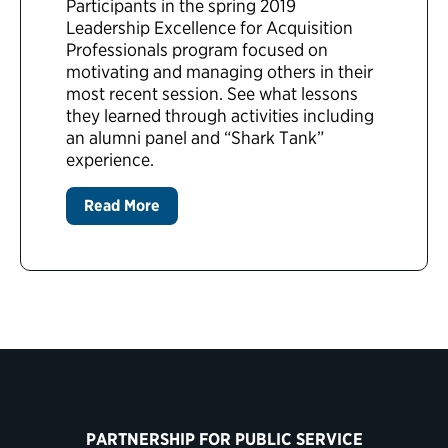
Participants in the spring 2019
Leadership Excellence for Acquisition
Professionals program focused on
motivating and managing others in their
most recent session. See what lessons
they learned through activities including
an alumni panel and “Shark Tank”
experience.
Read More
PARTNERSHIP FOR PUBLIC SERVICE