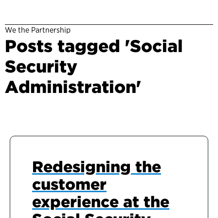
We the Partnership
Posts tagged 'Social
Security
Administration'
Redesigning the
customer
experience at the