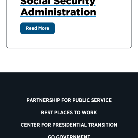
Social Security
Administration
Read More
PARTNERSHIP FOR PUBLIC SERVICE
BEST PLACES TO WORK
CENTER FOR PRESIDENTIAL TRANSITION
GO GOVERNMENT