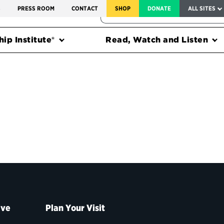
SERVICE TO AMERICA MEDALS
S
PRESS ROOM
CONTACT
SHOP
DONATE
ALL SITES
FEDERAL HARMS TRACKER
ip Institute®
Read, Watch and Listen
ive
Plan Your Visit