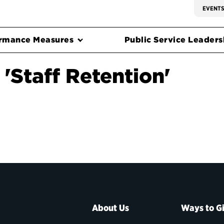
EVENT
rmance Measures
Public Service Leadersh
'Staff Retention'
About Us
Ways to G