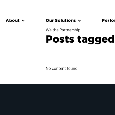
About
Our Solutions
Perfo
We the Partnership
Posts tagged 
No content found