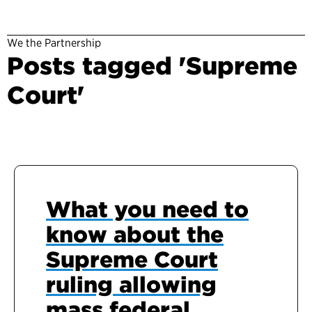
We the Partnership
Posts tagged 'Supreme
Court'
What you need to
know about the
Supreme Court
ruling allowing
mass federal