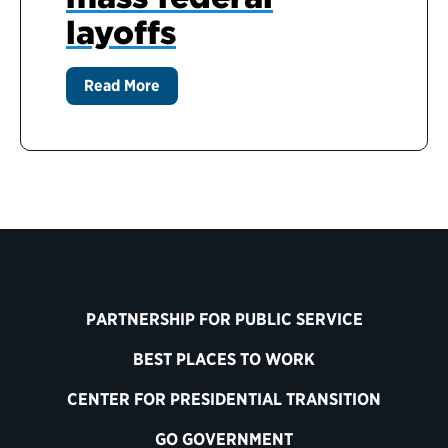
layoffs
Read More
PARTNERSHIP FOR PUBLIC SERVICE
BEST PLACES TO WORK
CENTER FOR PRESIDENTIAL TRANSITION
GO GOVERNMENT